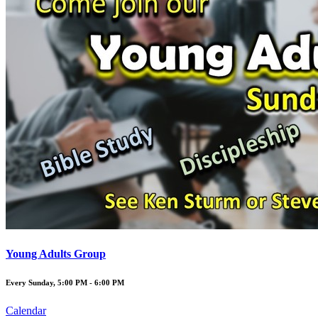
Young Adults Group
Every Sunday
,
5:00 PM - 6:00 PM
Calendar