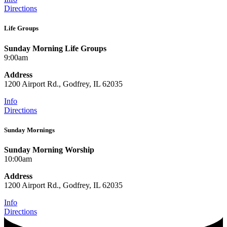
Directions
Life Groups
Sunday Morning Life Groups
9:00am
Address
1200 Airport Rd., Godfrey, IL 62035
Info
Directions
Sunday Mornings
Sunday Morning Worship
10:00am
Address
1200 Airport Rd., Godfrey, IL 62035
Info
Directions