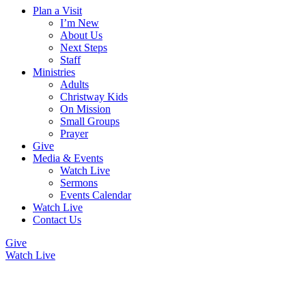
Plan a Visit
I’m New
About Us
Next Steps
Staff
Ministries
Adults
Christway Kids
On Mission
Small Groups
Prayer
Give
Media & Events
Watch Live
Sermons
Events Calendar
Watch Live
Contact Us
Give
Watch Live