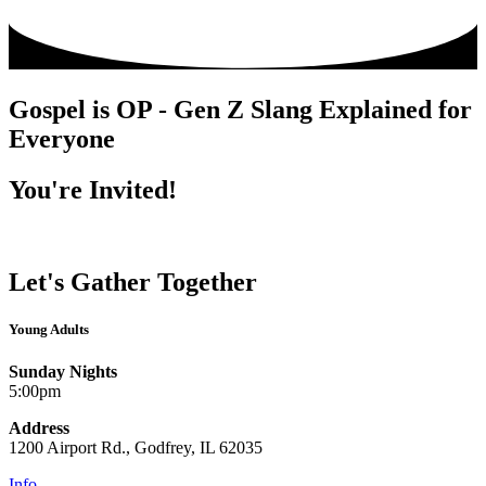
Gospel is OP - Gen Z Slang Explained for
Everyone
You're Invited!
Let's Gather Together
Young Adults
Sunday Nights
5:00pm
Address
1200 Airport Rd., Godfrey, IL 62035
Info