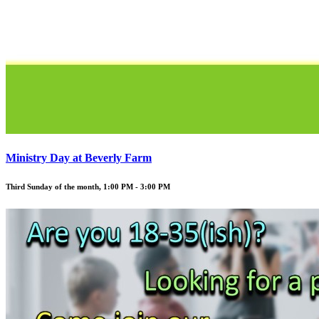
Ministry Day at Beverly Farm
Third Sunday of the month
,
1:00 PM - 3:00 PM