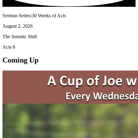
Sermon Series:30 Weeks of Acts
August 2, 2026
The Seismic Shift
Acts 8
Coming Up