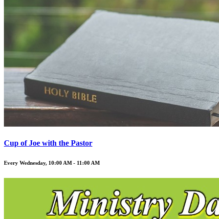
Cup of Joe with the Pastor
Every Wednesday
,
10:00 AM - 11:00 AM