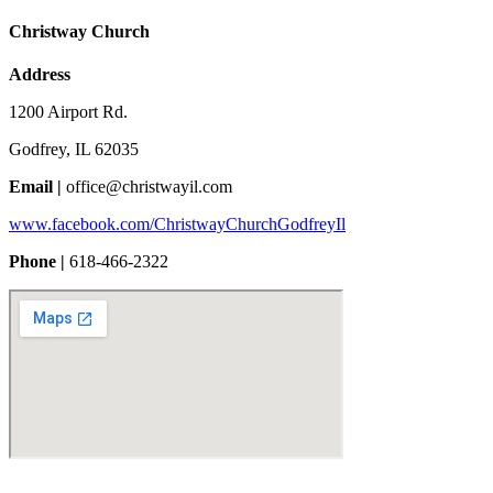
Christway Church
Address
1200 Airport Rd.
Godfrey, IL 62035
Email |
office@christwayil.com
www.facebook.com/ChristwayChurchGodfreyIl
Phone |
618-466-2322