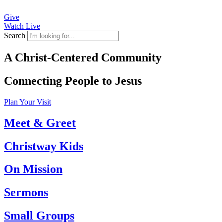
Give
Watch Live
Search
A Christ-Centered Community
Connecting People to Jesus
Plan Your Visit
Meet & Greet
Christway Kids
On Mission
Sermons
Small Groups